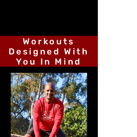
Workouts
Designed With
You In Mind