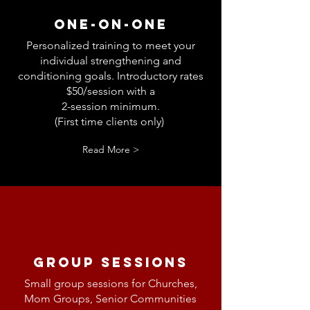
One-on-One
Personalized training to meet your
individual
strengthening and
conditioning
goals. Introductory rates
$50/session with a
2-session minimum.
(First time clients only)
Read More >
Group Sessions
Small group sessions for Churches,
Mom Groups, Senior Communities