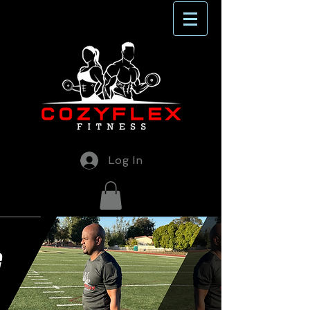
Log In