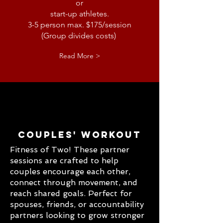
or
start-up athletes.
3-5 person max. $175/session
(Group divides costs)
Read More >
Couples' Workout
Fitness of Two! These partner
sessions are crafted to help
couples encourage each other,
connect through movement, and
reach shared goals. Perfect for
spouses, friends, or accountability
partners looking to grow stronger