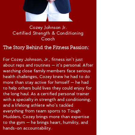
Cozey Johnson Jr.
Certified Strength & Conditioning
Coach
The Story
Behind
the Fitness Passion:
For Cozey Johnson, Jr., fitness isn’t just
about reps and routines — it’s personal. After
watching close family members face serious
health challenges, Cozey knew he had to do
more than stay active for himself — he had
to help others build lives they could enjoy for
the long haul. As a certified personal trainer
with a specialty in strength and conditioning,
and a lifelong athlete who’s tackled
everything from team sports to Tough
Mudders, Cozey brings more than expertise
to the gym — he brings heart, humility, and
hands-on accountability.