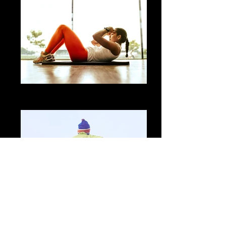
Flexible Workouts
No weights necessary