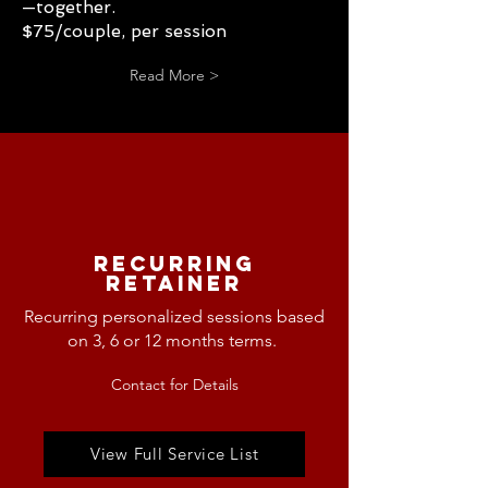
—together.
$75/couple, per session
Read More >
Recurring
Retainer
Recurring personalized sessions based
on 3, 6 or 12 months
terms.
Contact for Details
View Full Service List