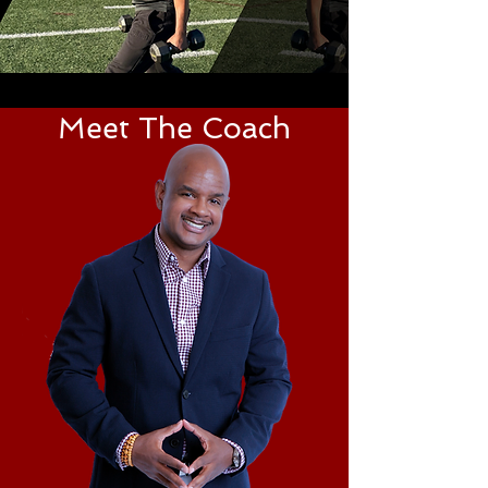
Meet The Coach